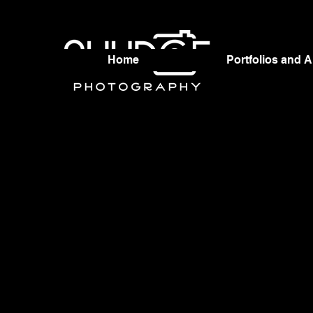
Home
Portfolios and 