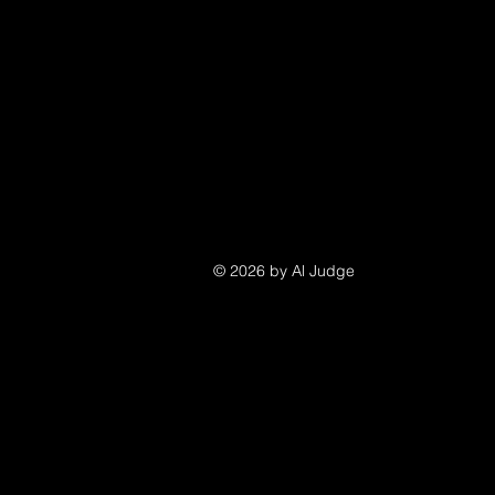
© 2026 by Al Judge