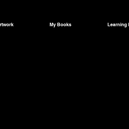
Artwork
My Books
Learning