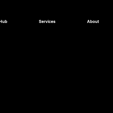
 Hub
Services
About