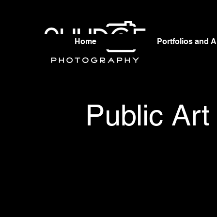
Home
Portfolios and 
Public Art