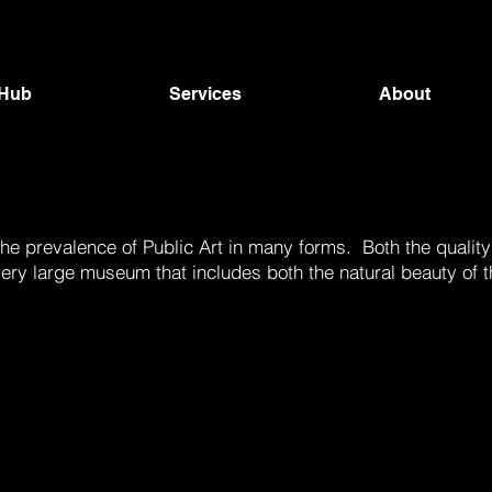
 Hub
Services
About
e prevalence of Public Art in many forms. Both the quality
ne very large museum that includes both the natural beauty 