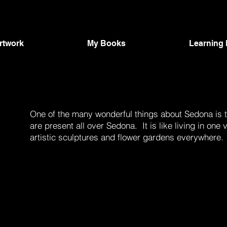
Artwork
My Books
Learning
One of the many wonderful things about Sedona is th
are present all over Sedona. It is like living in o
artistic sculptures and flower gardens everywhere.